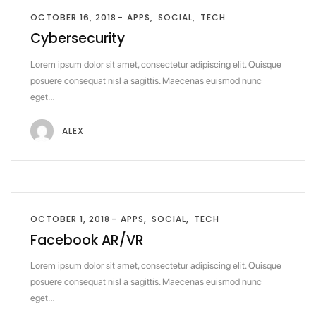
OCTOBER 16, 2018
APPS
SOCIAL
TECH
Cybersecurity
Lorem ipsum dolor sit amet, consectetur adipiscing elit. Quisque
posuere consequat nisl a sagittis. Maecenas euismod nunc
eget…
ALEX
OCTOBER 1, 2018
APPS
SOCIAL
TECH
Facebook AR/VR
Lorem ipsum dolor sit amet, consectetur adipiscing elit. Quisque
posuere consequat nisl a sagittis. Maecenas euismod nunc
eget…