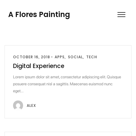
A Flores Painting
OCTOBER 16, 2018
APPS
SOCIAL
TECH
Digital Experience
Lorem ipsum dolor sit amet, consectetur adipiscing elit. Quisque
posuere consequat nisl a sagittis. Maecenas euismod nunc
eget…
ALEX