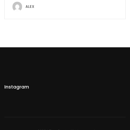
ALEX
Instagram