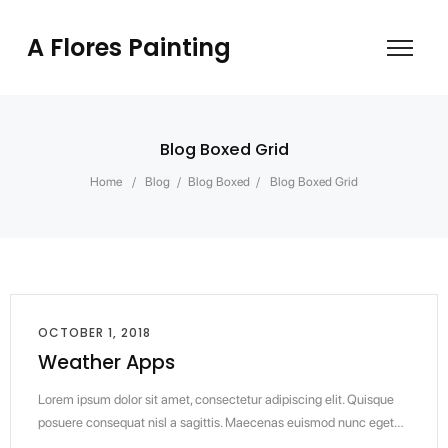
A Flores Painting
Blog Boxed Grid
Home
/
Blog
/
Blog Boxed
/
Blog Boxed Grid
OCTOBER 1, 2018
Weather Apps
Lorem ipsum dolor sit amet, consectetur adipiscing elit. Quisque
posuere consequat nisl a sagittis. Maecenas euismod nunc eget…