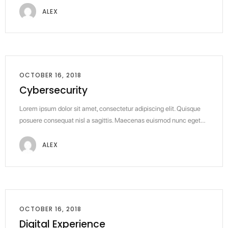
ALEX
OCTOBER 16, 2018
Cybersecurity
Lorem ipsum dolor sit amet, consectetur adipiscing elit. Quisque
posuere consequat nisl a sagittis. Maecenas euismod nunc eget…
ALEX
OCTOBER 16, 2018
Digital Experience