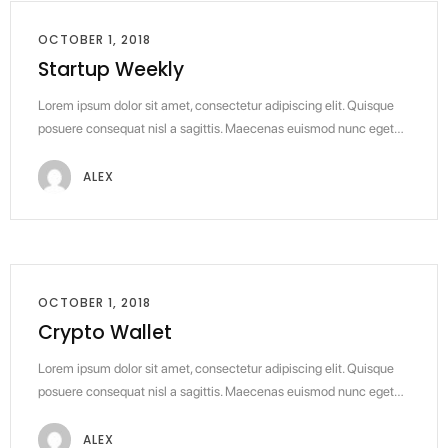
OCTOBER 1, 2018
Startup Weekly
Lorem ipsum dolor sit amet, consectetur adipiscing elit. Quisque
posuere consequat nisl a sagittis. Maecenas euismod nunc eget…
ALEX
OCTOBER 1, 2018
Crypto Wallet
Lorem ipsum dolor sit amet, consectetur adipiscing elit. Quisque
posuere consequat nisl a sagittis. Maecenas euismod nunc eget…
ALEX