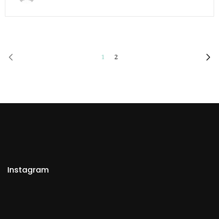
1
2
Instagram