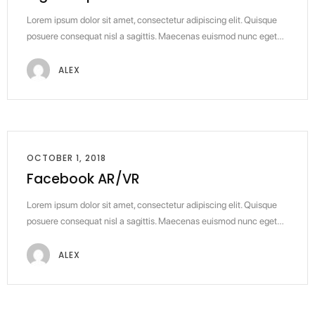
Lorem ipsum dolor sit amet, consectetur adipiscing elit. Quisque
posuere consequat nisl a sagittis. Maecenas euismod nunc eget…
ALEX
OCTOBER 1, 2018
Facebook AR/VR
Lorem ipsum dolor sit amet, consectetur adipiscing elit. Quisque
posuere consequat nisl a sagittis. Maecenas euismod nunc eget…
ALEX