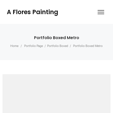
A Flores Painting
Portfolio Boxed Metro
Home
/
Portfolio Page
/
Portfolio Boxed
/
Portfolio Boxed Metro