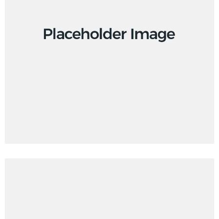
Creative