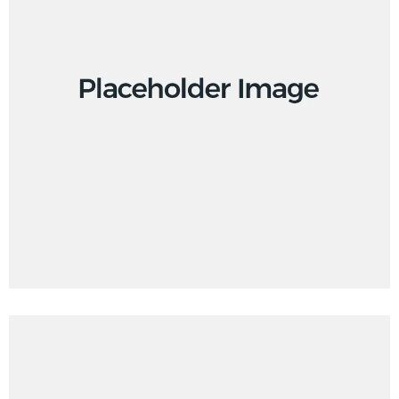
Creative
Design