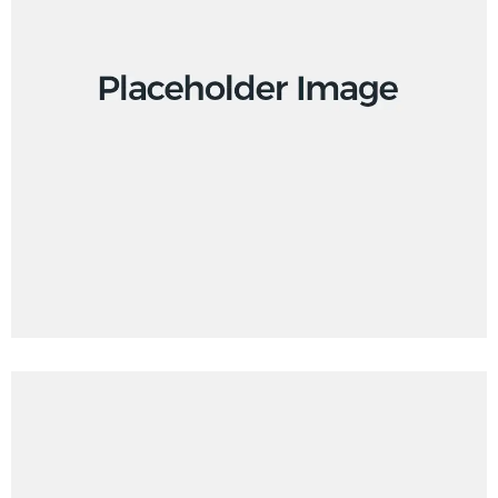
Design