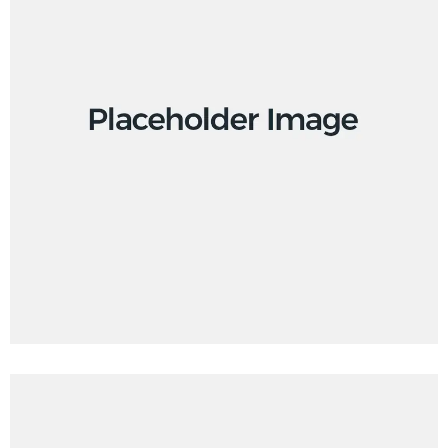
Design