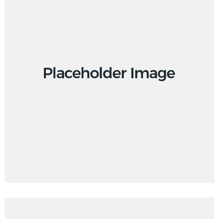
Design