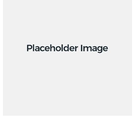
Design