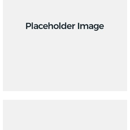
Creative