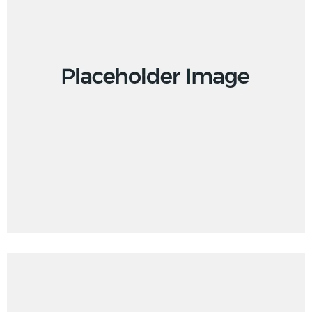
Branding