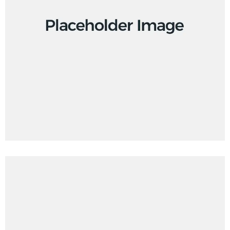
Branding