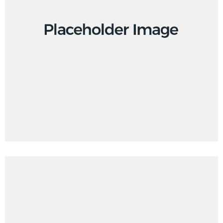
Branding