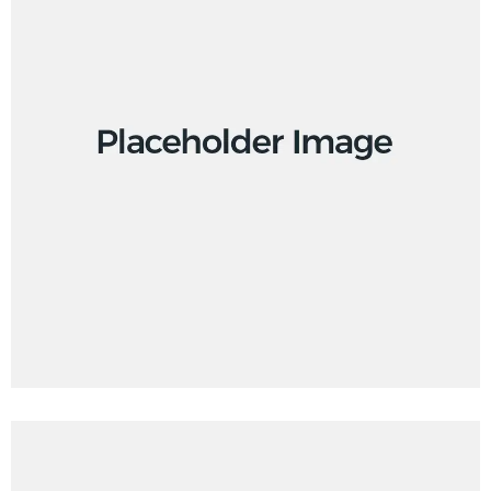
Branding