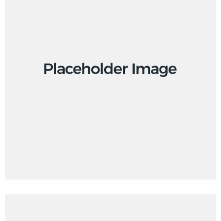
Creative