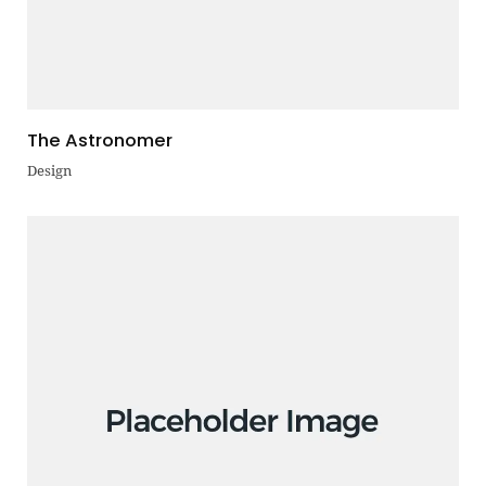
The Astronomer
Design