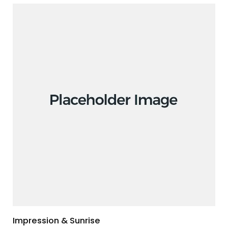
Impression & Sunrise