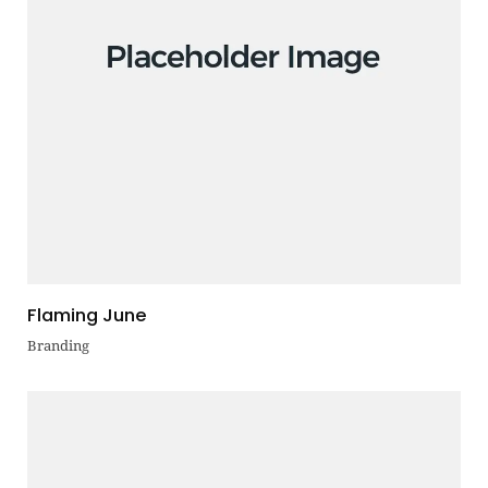
Flaming June
Branding