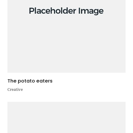
The potato eaters
Creative