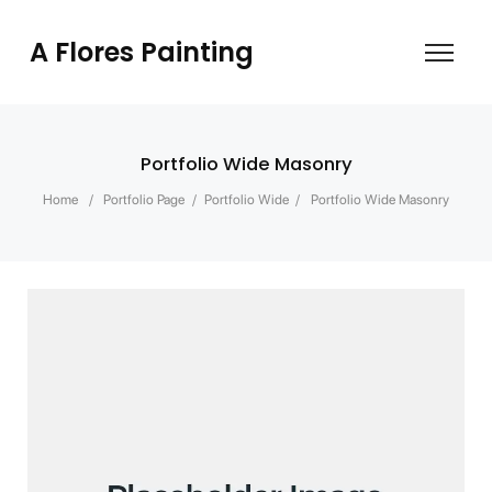
A Flores Painting
Portfolio Wide Masonry
Home
/
Portfolio Page
/
Portfolio Wide
/
Portfolio Wide Masonry