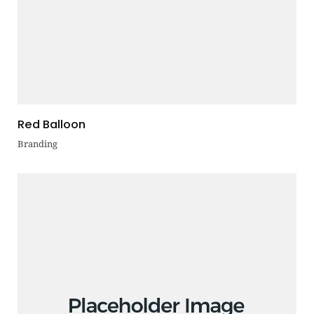
Red Balloon
Branding