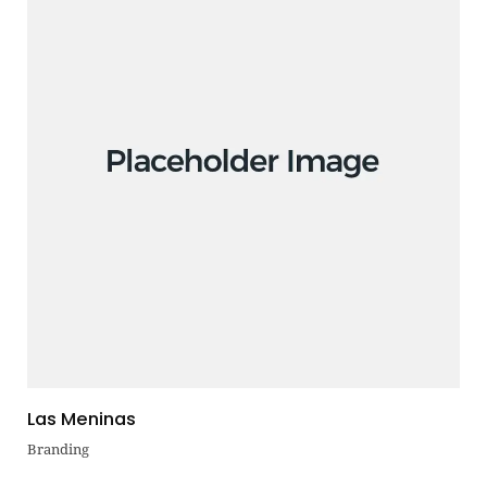
Las Meninas
Branding