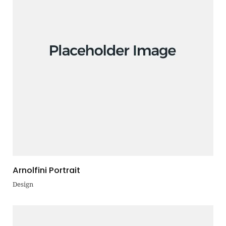
Arnolfini Portrait
Design