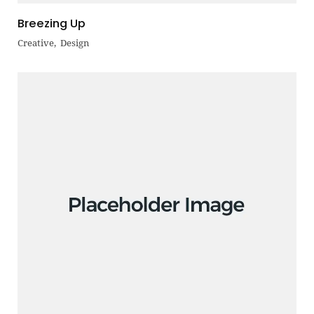
Breezing Up
Creative
Design