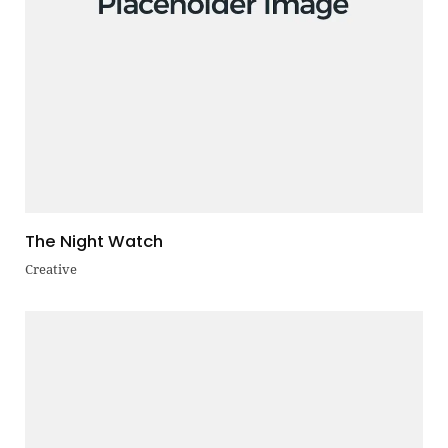
The Night Watch
Creative