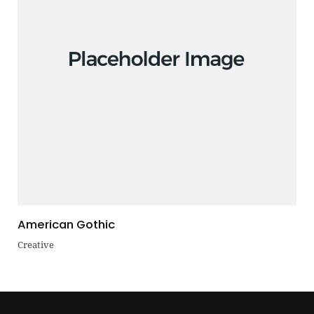
American Gothic
Creative