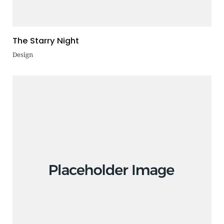
The Starry Night
Design