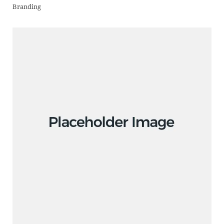
Branding