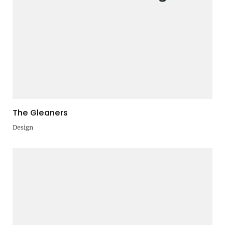
The Gleaners
Design